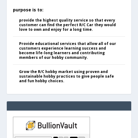
purpose is to:
provide the highest quality service so that every
customer can find the perfect R/C Car they would
love to own and enjoy for a long time.
Provide educational services that allow all of our
customers experience learning success and
become life-long learners and contributing
members of our hobby community.
Grow the R/C hobby market using proven and
sustainable hobby practices to give people safe
and fun hobby choices.