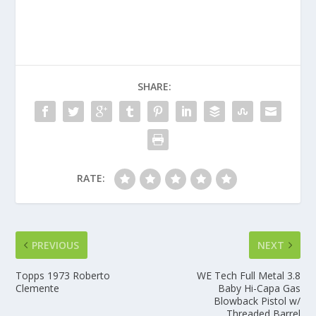
SHARE:
RATE:
PREVIOUS
NEXT
Topps 1973 Roberto
WE Tech Full Metal 3.8
Clemente
Baby Hi-Capa Gas
Blowback Pistol w/
Threaded Barrel