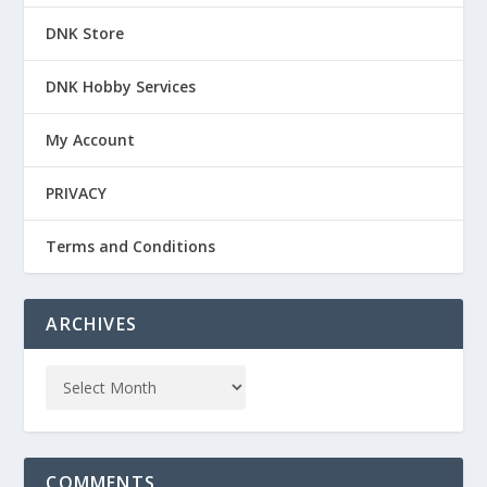
DNK Store
DNK Hobby Services
My Account
PRIVACY
Terms and Conditions
ARCHIVES
COMMENTS