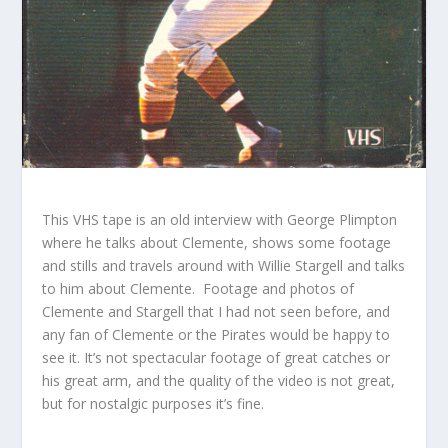
This VHS tape is an old interview with George Plimpton
where he talks about Clemente, shows some footage
and stills and travels around with Willie Stargell and talks
to him about Clemente. Footage and photos of
Clemente and Stargell that I had not seen before, and
any fan of Clemente or the Pirates would be happy to
see it. It’s not spectacular footage of great catches or
his great arm, and the quality of the video is not great,
but for nostalgic purposes it’s fine.