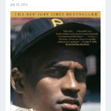
July 20, 2012