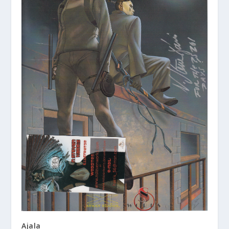
Ajala