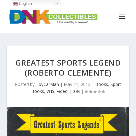
English
GREATEST SPORTS LEGEND
(ROBERTO CLEMENTE)
Posted by
ToyCarMan
|
May 11, 2013
|
Books
,
Sport
Books
,
VHS
,
Video
|
0
|