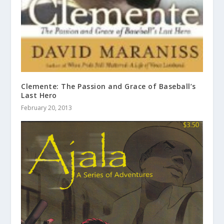
Clemente: The Passion and Grace of Baseball’s
Last Hero
February 20, 2013