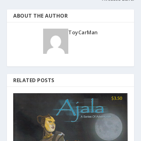
ABOUT THE AUTHOR
ToyCarMan
RELATED POSTS