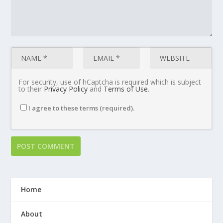
For security, use of hCaptcha is required which is subject
to their
Privacy Policy
and
Terms of Use
.
I agree to these terms (required).
Home
About