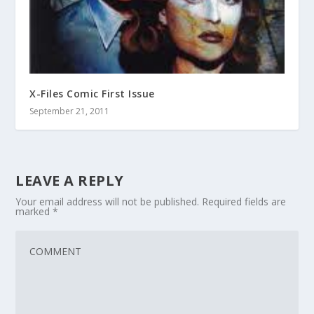
X-Files Comic First Issue
September 21, 2011
LEAVE A REPLY
Your email address will not be published.
Required fields are
marked
*