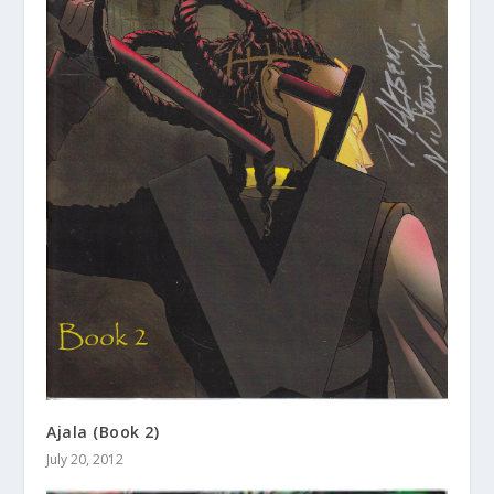
Ajala (Book 2)
July 20, 2012