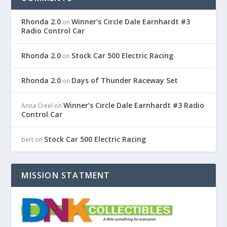
Rhonda 2.0
Winner’s Circle Dale Earnhardt #3
on
Radio Control Car
Rhonda 2.0
Stock Car 500 Electric Racing
on
Rhonda 2.0
Days of Thunder Raceway Set
on
Winner’s Circle Dale Earnhardt #3 Radio
Anna Creel
on
Control Car
Stock Car 500 Electric Racing
bert
on
MISSION STATMENT