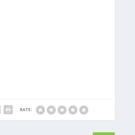
RATE: