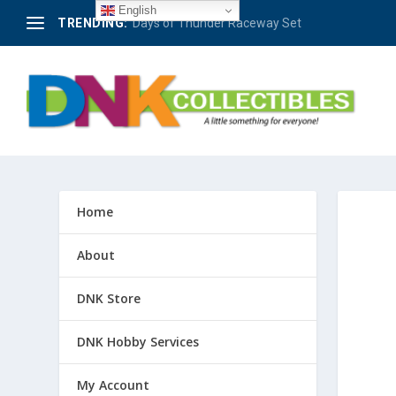
English
TRENDING:
Berlin – 50 Jahre Avus-Rennen 1921-1971 #4
Home
About
DNK Store
DNK Hobby Services
My Account