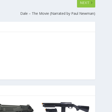
NEXT
Dale – The Movie (Narrated by Paul Newman)