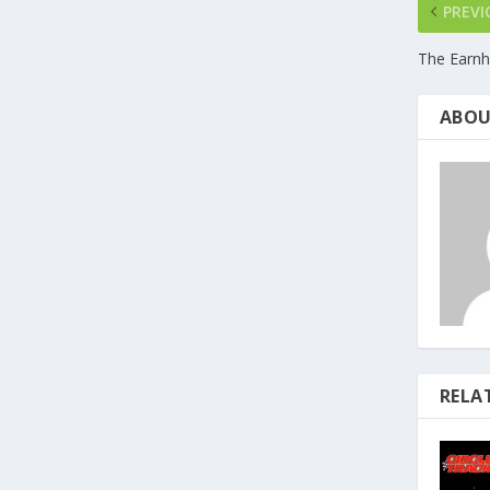
PREVI
The Earnh
ABOU
RELA