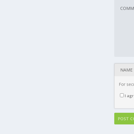
For secu
I agr