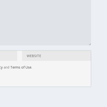
cy
and
Terms of Use
.