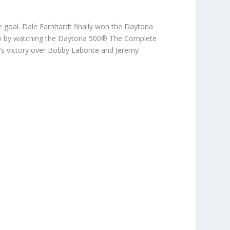
 goal. Dale Earnhardt finally won the Daytona
ory by watching the Daytona 500® The Complete
s victory over Bobby Labonte and Jeremy