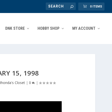
0 ITEMS
DNK STORE
HOBBY SHOP
MY ACCOUNT
RY 15, 1998
Rhonda's Closet
|
0
|