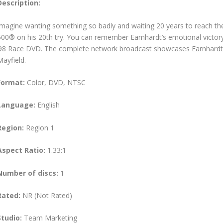
Description:
Imagine wanting something so badly and waiting 20 years to reach the
500® on his 20th try. You can remember Earnhardt’s emotional vict
’98 Race DVD. The complete network broadcast showcases Earnhardt’
Mayfield.
Format:
Color, DVD, NTSC
Language:
English
Region:
Region 1
Aspect Ratio:
1.33:1
Number of discs:
1
Rated:
NR (Not Rated)
Studio:
Team Marketing