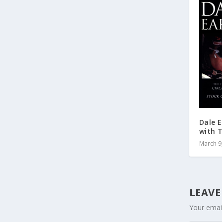
Dale E
with 
March 9
LEAVE
Your email