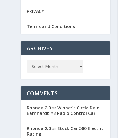
PRIVACY
Terms and Conditions
ARCHIVES
COMMENTS
Rhonda 2.0
Winner’s Circle Dale
on
Earnhardt #3 Radio Control Car
Rhonda 2.0
Stock Car 500 Electric
on
Racing