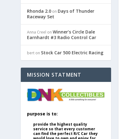
Rhonda 2.0
Days of Thunder
on
Raceway Set
Winner’s Circle Dale
Anna Creel
on
Earnhardt #3 Radio Control Car
Stock Car 500 Electric Racing
bert
on
MISSION STATMENT
purpose is to:
provide the highest quality
service so that every customer
can find the perfect R/C Car they
would love to own and enjoy for