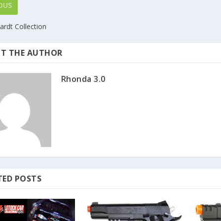
OUS
ardt Collection
T THE AUTHOR
Rhonda 3.0
TED POSTS