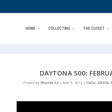
HOME
COLLECTING
THE CLOSET
DAYTONA 500: FEBRUA
Posted by
Rhonda 3.0
|
Mar 9, 2012
|
DVDs
,
MEDIA
,