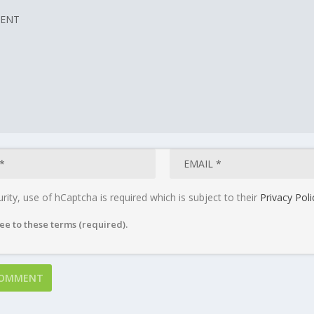
rity, use of hCaptcha is required which is subject to their
Privacy Poli
ee to these terms (required).