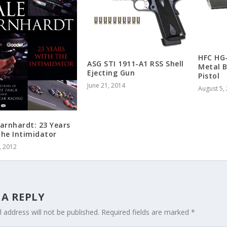
HFC HG-
ASG STI 1911-A1 RSS Shell
Metal B
Ejecting Gun
Pistol
June 21, 2014
August 5,
arnhardt: 23 Years
The Intimidator
, 2012
 A REPLY
 address will not be published.
Required fields are marked
*