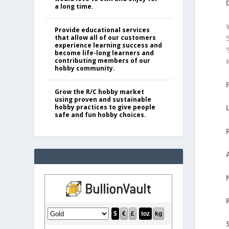
a long time.
Provide educational services
that allow all of our customers
experience learning success and
become life-long learners and
contributing members of our
hobby community.
Grow the R/C hobby market
using proven and sustainable
hobby practices to give people
safe and fun hobby choices.