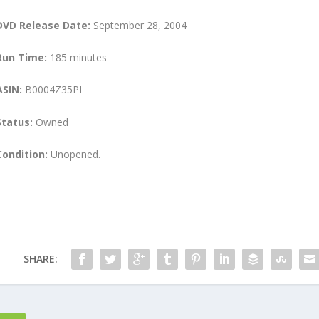
DVD Release Date:
September 28, 2004
Run Time:
185 minutes
ASIN:
B0004Z35PI
Status:
Owned
Condition:
Unopened.
SHARE: