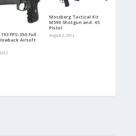
Mossberg Tactical Kit
M590 Shotgun and .45
Pistol
193 FPS-350 Full
August 2, 2012
lowback Airsoft
 2012